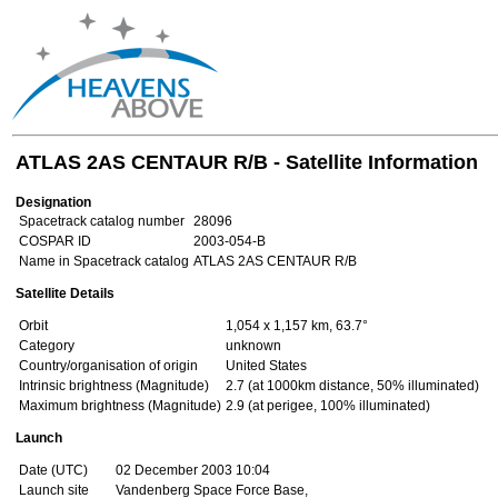
ATLAS 2AS CENTAUR R/B - Satellite Information
Designation
Spacetrack catalog number
28096
COSPAR ID
2003-054-B
Name in Spacetrack catalog
ATLAS 2AS CENTAUR R/B
Satellite Details
Orbit
1,054 x 1,157 km, 63.7°
Category
unknown
Country/organisation of origin
United States
Intrinsic brightness (Magnitude)
2.7 (at 1000km distance, 50% illuminated)
Maximum brightness (Magnitude)
2.9 (at perigee, 100% illuminated)
Launch
Date (UTC)
02 December 2003 10:04
Launch site
Vandenberg Space Force Base,