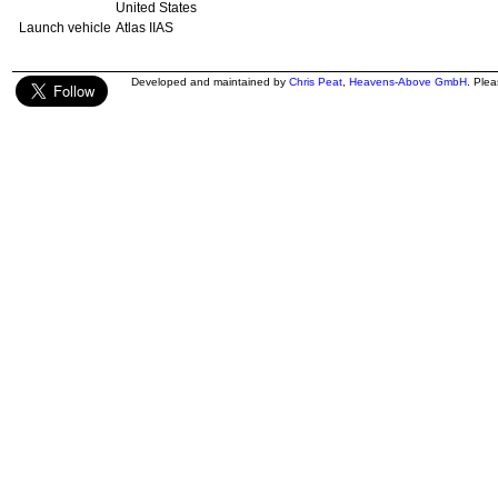
United States
Launch vehicle
Atlas IIAS
Developed and maintained by
Chris Peat
,
Heavens-Above GmbH
. Ple