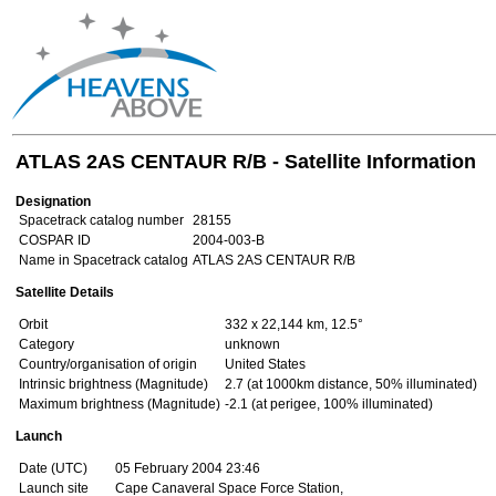
ATLAS 2AS CENTAUR R/B - Satellite Information
Designation
Spacetrack catalog number
28155
COSPAR ID
2004-003-B
Name in Spacetrack catalog
ATLAS 2AS CENTAUR R/B
Satellite Details
Orbit
332 x 22,144 km, 12.5°
Category
unknown
Country/organisation of origin
United States
Intrinsic brightness (Magnitude)
2.7 (at 1000km distance, 50% illuminated)
Maximum brightness (Magnitude)
-2.1 (at perigee, 100% illuminated)
Launch
Date (UTC)
05 February 2004 23:46
Launch site
Cape Canaveral Space Force Station,