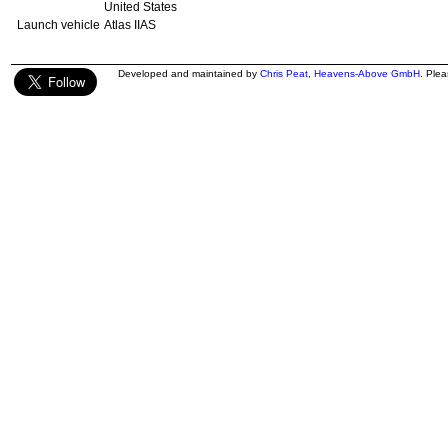
United States
Launch vehicle
Atlas IIAS
Developed and maintained by
Chris Peat
,
Heavens-Above GmbH
. Ple