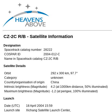
CZ-2C R/B - Satellite Information
Designation
Spacetrack catalog number
28222
COSPAR ID
2004-012-C
Name in Spacetrack catalog
CZ-2C R/B
Satellite Details
Orbit
292 x 300 km, 97.7°
Category
unknown
Country/organisation of origin
China
Intrinsic brightness (Magnitude)
4.2 (at 1000km distance, 50% illuminated)
Maximum brightness (Magnitude)
-1.2 (at perigee, 100% illuminated)
Launch
Date (UTC)
18 April 2004 15:59
Launch site
Xichang Satellite Launch Center,