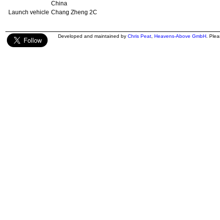
China
Launch vehicle
Chang Zheng 2C
Developed and maintained by
Chris Peat
,
Heavens-Above GmbH
. Ple