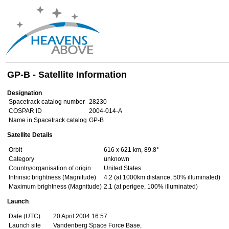
GP-B - Satellite Information
Designation
Spacetrack catalog number
28230
COSPAR ID
2004-014-A
Name in Spacetrack catalog
GP-B
Satellite Details
Orbit
616 x 621 km, 89.8°
Category
unknown
Country/organisation of origin
United States
Intrinsic brightness (Magnitude)
4.2 (at 1000km distance, 50% illuminated)
Maximum brightness (Magnitude)
2.1 (at perigee, 100% illuminated)
Launch
Date (UTC)
20 April 2004 16:57
Launch site
Vandenberg Space Force Base,