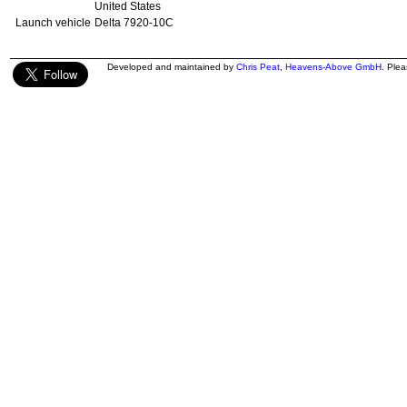
United States
Launch vehicle
Delta 7920-10C
Developed and maintained by
Chris Peat
,
Heavens-Above GmbH
. Ple