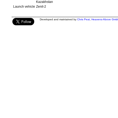
Kazakhstan
Launch vehicle
Zenit-2
Developed and maintained by
Chris Peat
,
Heavens-Above Gmb