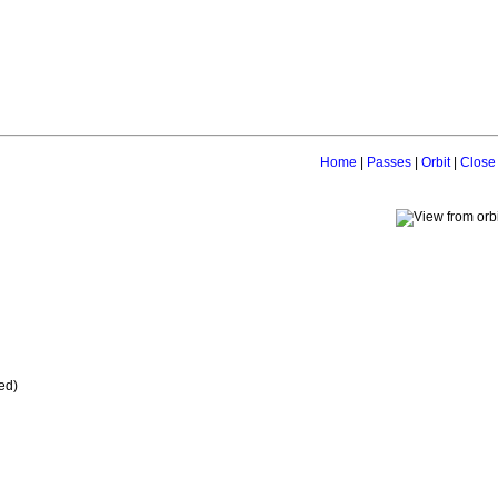
Home
|
Passes
|
Orbit
|
Close
ed)