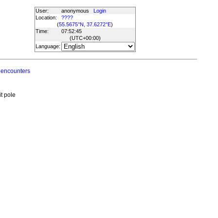
User:
anonymous
Login
Location:
????
(
55.5675°N, 37.6272°E
)
Time:
07:52:45
(UTC
+00:00
)
Language:
 encounters