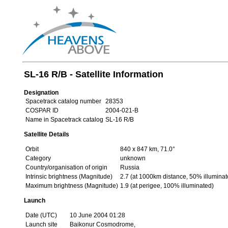
SL-16 R/B - Satellite Information
Designation
Spacetrack catalog number
28353
COSPAR ID
2004-021-B
Name in Spacetrack catalog
SL-16 R/B
Satellite Details
Orbit
840 x 847 km, 71.0°
Category
unknown
Country/organisation of origin
Russia
Intrinsic brightness (Magnitude)
2.7 (at 1000km distance, 50% illuminat
Maximum brightness (Magnitude)
1.9 (at perigee, 100% illuminated)
Launch
Date (UTC)
10 June 2004 01:28
Launch site
Baikonur Cosmodrome,