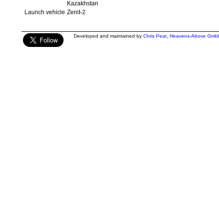
Kazakhstan
Launch vehicle
Zenit-2
Developed and maintained by
Chris Peat
,
Heavens-Above Gmb