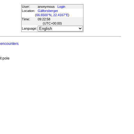
User:
anonymous
Login
Location:
Gälforsberget
(
66.6500°N, 22.4167°E
)
Time:
09:22:58
(UTC
+00:00
)
Language:
 encounters