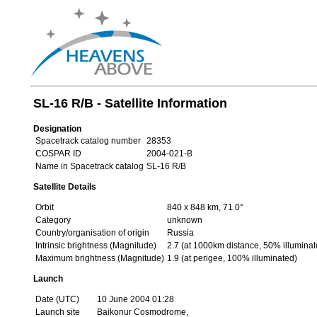
SL-16 R/B - Satellite Information
Designation
Spacetrack catalog number
28353
COSPAR ID
2004-021-B
Name in Spacetrack catalog
SL-16 R/B
Satellite Details
Orbit
840 x 848 km, 71.0°
Category
unknown
Country/organisation of origin
Russia
Intrinsic brightness (Magnitude)
2.7 (at 1000km distance, 50% illuminat
Maximum brightness (Magnitude)
1.9 (at perigee, 100% illuminated)
Launch
Date (UTC)
10 June 2004 01:28
Launch site
Baikonur Cosmodrome,