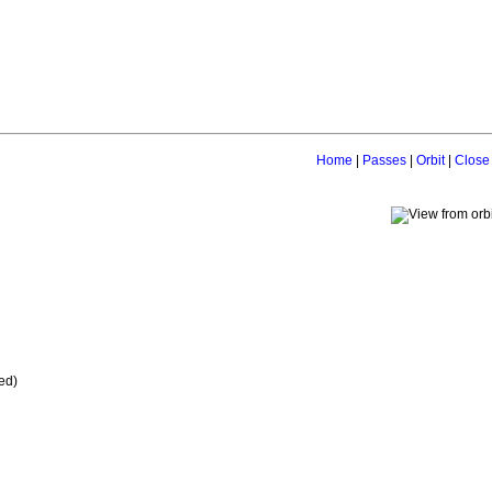
Home
|
Passes
|
Orbit
|
Close
ed)