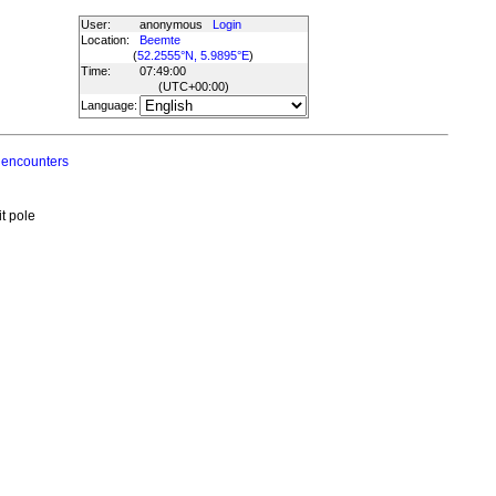
User:
anonymous
Login
Location:
Beemte
(
52.2555°N, 5.9895°E
)
Time:
07:49:00
(UTC
+00:00
)
Language:
 encounters