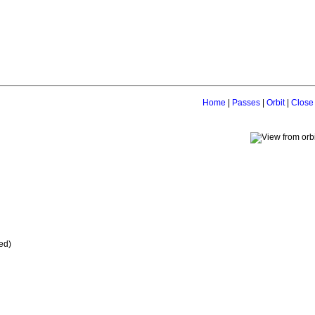
Home
|
Passes
|
Orbit
|
Close
ed)