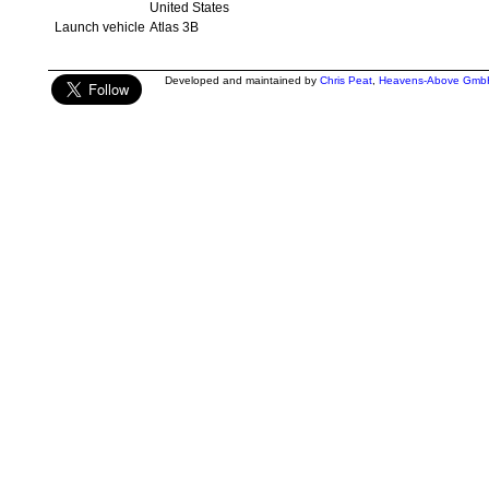
United States
Launch vehicle
Atlas 3B
Developed and maintained by
Chris Peat
,
Heavens-Above Gmb