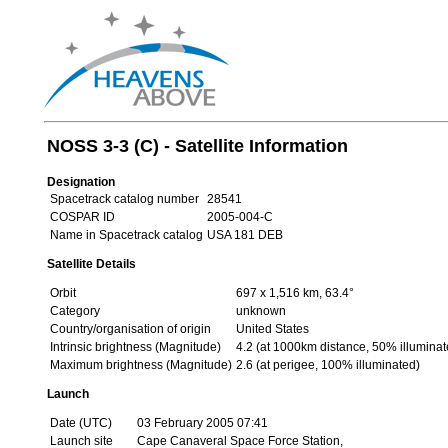
NOSS 3-3 (C) - Satellite Information
Designation
Spacetrack catalog number
28541
COSPAR ID
2005-004-C
Name in Spacetrack catalog
USA 181 DEB
Satellite Details
Orbit
697 x 1,516 km, 63.4°
Category
unknown
Country/organisation of origin
United States
Intrinsic brightness (Magnitude)
4.2 (at 1000km distance, 50% illuminat
Maximum brightness (Magnitude)
2.6 (at perigee, 100% illuminated)
Launch
Date (UTC)
03 February 2005 07:41
Launch site
Cape Canaveral Space Force Station,