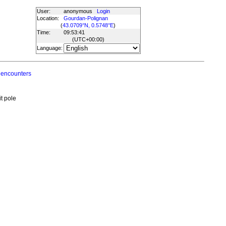
User:
anonymous
Login
Location:
Gourdan-Polignan
(
43.0709°N, 0.5748°E
)
Time:
09:53:41
(UTC
+00:00
)
Language:
 encounters