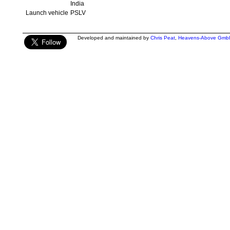
India
Launch vehicle
PSLV
Developed and maintained by
Chris Peat
,
Heavens-Above Gmb