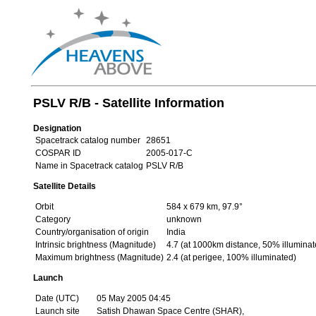
PSLV R/B - Satellite Information
Designation
Spacetrack catalog number
28651
COSPAR ID
2005-017-C
Name in Spacetrack catalog
PSLV R/B
Satellite Details
Orbit
584 x 679 km, 97.9°
Category
unknown
Country/organisation of origin
India
Intrinsic brightness (Magnitude)
4.7 (at 1000km distance, 50% illuminat
Maximum brightness (Magnitude)
2.4 (at perigee, 100% illuminated)
Launch
Date (UTC)
05 May 2005 04:45
Launch site
Satish Dhawan Space Centre (SHAR),