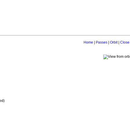
Home
|
Passes
|
Orbit
|
Close
ed)