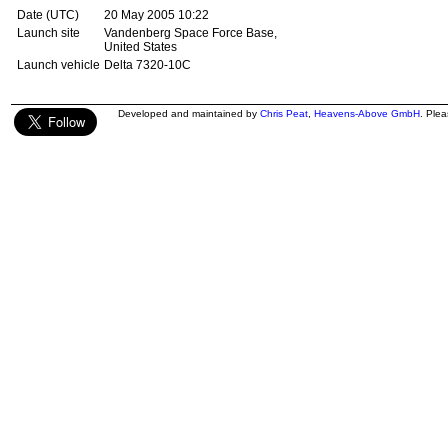
Date (UTC)
20 May 2005 10:22
Launch site
Vandenberg Space Force Base,
United States
Launch vehicle
Delta 7320-10C
Developed and maintained by
Chris Peat
,
Heavens-Above GmbH
. Ple