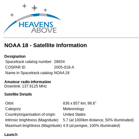
NOAA 18 - Satellite Information
Designation
Spacetrack catalog number
28654
COSPAR ID
2005-018-A
Name in Spacetrack catalog
NOAA 18
Amateur radio information
Downlink: 137.9125 MHz
Satellite Details
Orbit
836 x 857 km, 98.8°
Category
Meteorology
Country/organisation of origin
United States
Intrinsic brightness (Magnitude)
5.7 (at 1000km distance, 50% illuminated)
Maximum brightness (Magnitude)
4.9 (at perigee, 100% illuminated)
Launch