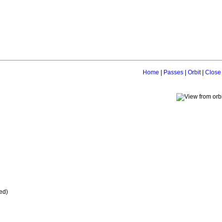
Home
|
Passes
|
Orbit
|
Close
ed)