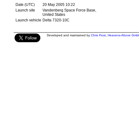
Date (UTC)
20 May 2005 10:22
Launch site
Vandenberg Space Force Base,
United States
Launch vehicle
Delta 7320-10C
Developed and maintained by
Chris Peat
,
Heavens-Above Gmb