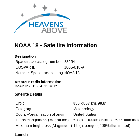
NOAA 18 - Satellite Information
Designation
Spacetrack catalog number
28654
COSPAR ID
2005-018-A
Name in Spacetrack catalog
NOAA 18
Amateur radio information
Downlink: 137.9125 MHz
Satellite Details
Orbit
836 x 857 km, 98.8°
Category
Meteorology
Country/organisation of origin
United States
Intrinsic brightness (Magnitude)
5.7 (at 1000km distance, 50% illuminat
Maximum brightness (Magnitude)
4.9 (at perigee, 100% illuminated)
Launch