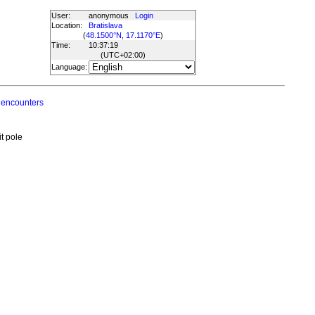
User:
anonymous
Login
Location:
Bratislava
(
48.1500°N, 17.1170°E
)
Time:
10:37:19
(UTC
+02:00
)
Language:
 encounters