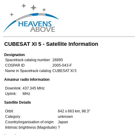
CUBESAT XI 5 - Satellite Information
Designation
Spacetrack catalog number
28895
COSPAR ID
2005-043-F
Name in Spacetrack catalog
CUBESAT XI 5
Amateur radio information
Downlink:
437.345 MHz
Uplink:
MHz
Satellite Details
Orbit
642 x 663 km, 98.3°
Category
unknown
Country/organisation of origin
Japan
Intrinsic brightness (Magnitude)
?