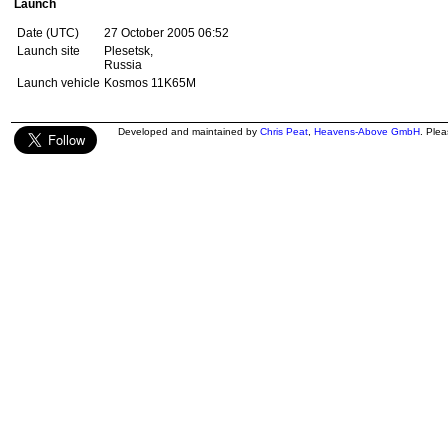
Launch
Date (UTC)
27 October 2005 06:52
Launch site
Plesetsk,
Russia
Launch vehicle
Kosmos 11K65M
Developed and maintained by
Chris Peat
,
Heavens-Above GmbH
. Ple