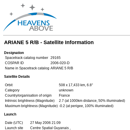
ARIANE 5 R/B - Satellite Information
Designation
Spacetrack catalog number
29165
COSPAR ID
2006-020-D
Name in Spacetrack catalog
ARIANE 5 R/B
Satellite Details
Orbit
508 x 17,433 km, 6.8°
Category
unknown
Country/organisation of origin
France
Intrinsic brightness (Magnitude)
2.7 (at 1000km distance, 50% illuminated)
Maximum brightness (Magnitude)
-0.2 (at perigee, 100% illuminated)
Launch
Date (UTC)
27 May 2006 21:09
Launch site
Centre Spatial Guyanais ,