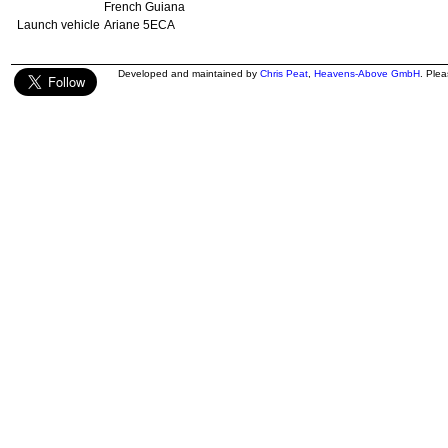
French Guiana
Launch vehicle
Ariane 5ECA
Developed and maintained by
Chris Peat
,
Heavens-Above GmbH
. Ple