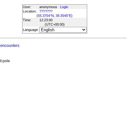
User:
anonymous
Login
Location:
???????
(
55.3754°N, 39.3545°E
)
Time:
12:23:00
(UTC
+00:00
)
Language:
 encounters