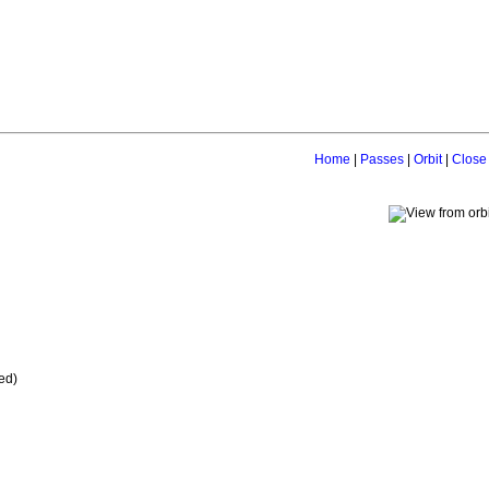
Home
|
Passes
|
Orbit
|
Close
ed)