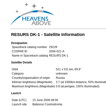
RESURS DK-1 - Satellite Information
Designation
Spacetrack catalog number
29228
COSPAR ID
2006-021-A
Name in Spacetrack catalog
RESURS DK-1
Satellite Details
Orbit
521 x 531 km, 69.9°
Category
unknown
Country/organisation of origin
Russia
Intrinsic brightness (Magnitude)
3.7 (at 1000km distance, 50% illuminat
Maximum brightness (Magnitude)
0.9 (at perigee, 100% illuminated)
Launch
Date (UTC)
15 June 2006 08:00
Launch site
Baikonur Cosmodrome,