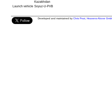
Kazakhstan
Launch vehicle
Soyuz-U-PVB
Developed and maintained by
Chris Peat
,
Heavens-Above Gmb