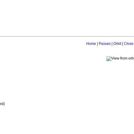
Home
|
Passes
|
Orbit
|
Close
ed)