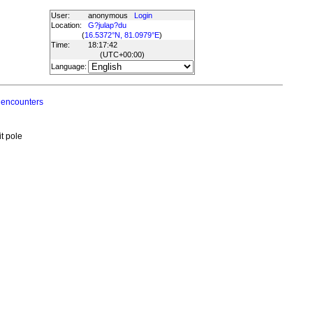
User:
anonymous
Login
Location:
G?julap?du
(
16.5372°N, 81.0979°E
)
Time:
18:17:42
(UTC
+00:00
)
Language:
 encounters