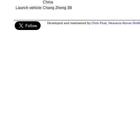
China
Launch vehicle
Chang Zheng 3B
Developed and maintained by
Chris Peat
,
Heavens-Above Gmb