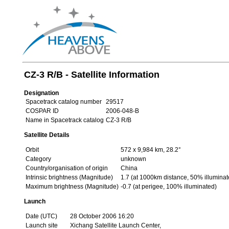
CZ-3 R/B - Satellite Information
Designation
Spacetrack catalog number
29517
COSPAR ID
2006-048-B
Name in Spacetrack catalog
CZ-3 R/B
Satellite Details
Orbit
572 x 9,984 km, 28.2°
Category
unknown
Country/organisation of origin
China
Intrinsic brightness (Magnitude)
1.7 (at 1000km distance, 50% illuminat
Maximum brightness (Magnitude)
-0.7 (at perigee, 100% illuminated)
Launch
Date (UTC)
28 October 2006 16:20
Launch site
Xichang Satellite Launch Center,