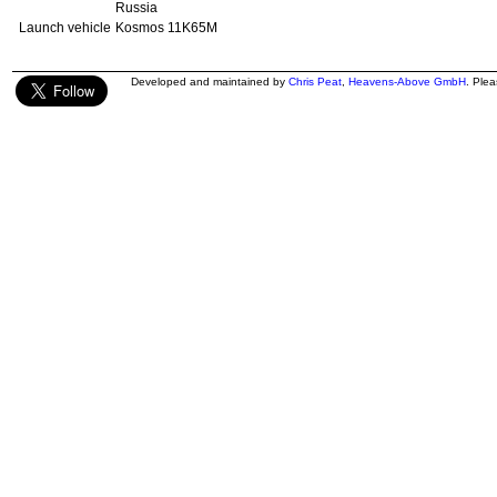
Russia
Launch vehicle
Kosmos 11K65M
Developed and maintained by
Chris Peat
,
Heavens-Above GmbH
. Ple