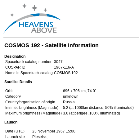
COSMOS 192 - Satellite Information
Designation
Spacetrack catalog number
3047
COSPAR ID
1967-116-A
Name in Spacetrack catalog
COSMOS 192
Satellite Details
Orbit
696 x 706 km, 74.0°
Category
unknown
Country/organisation of origin
Russia
Intrinsic brightness (Magnitude)
5.2 (at 1000km distance, 50% illuminated)
Maximum brightness (Magnitude)
3.6 (at perigee, 100% illuminated)
Launch
Date (UTC)
23 November 1967 15:00
Launch site
Plesetsk,