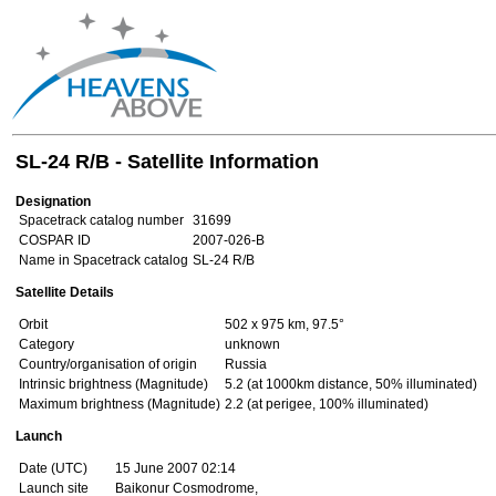
SL-24 R/B - Satellite Information
Designation
Spacetrack catalog number
31699
COSPAR ID
2007-026-B
Name in Spacetrack catalog
SL-24 R/B
Satellite Details
Orbit
502 x 975 km, 97.5°
Category
unknown
Country/organisation of origin
Russia
Intrinsic brightness (Magnitude)
5.2 (at 1000km distance, 50% illuminated)
Maximum brightness (Magnitude)
2.2 (at perigee, 100% illuminated)
Launch
Date (UTC)
15 June 2007 02:14
Launch site
Baikonur Cosmodrome,