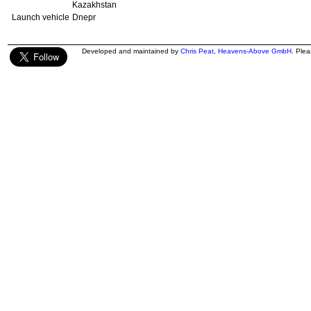
Kazakhstan
Launch vehicle
Dnepr
Developed and maintained by
Chris Peat
,
Heavens-Above GmbH
. Ple