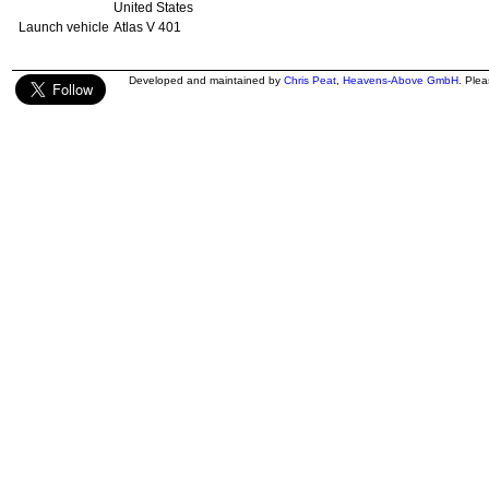
United States
Launch vehicle
Atlas V 401
Developed and maintained by
Chris Peat
,
Heavens-Above GmbH
. Ple