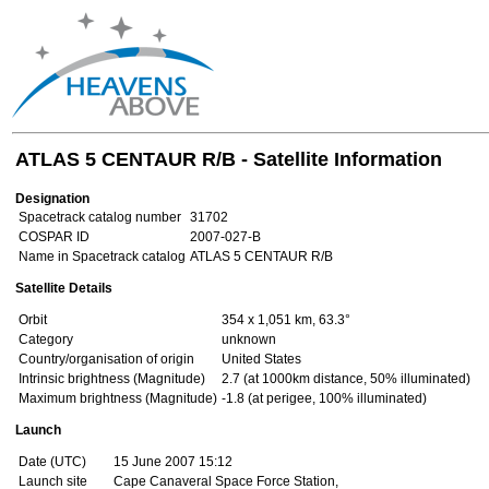
ATLAS 5 CENTAUR R/B - Satellite Information
Designation
Spacetrack catalog number
31702
COSPAR ID
2007-027-B
Name in Spacetrack catalog
ATLAS 5 CENTAUR R/B
Satellite Details
Orbit
354 x 1,051 km, 63.3°
Category
unknown
Country/organisation of origin
United States
Intrinsic brightness (Magnitude)
2.7 (at 1000km distance, 50% illuminated)
Maximum brightness (Magnitude)
-1.8 (at perigee, 100% illuminated)
Launch
Date (UTC)
15 June 2007 15:12
Launch site
Cape Canaveral Space Force Station,