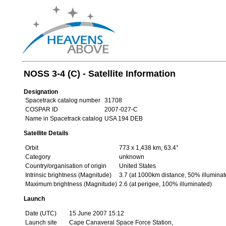
NOSS 3-4 (C) - Satellite Information
Designation
Spacetrack catalog number
31708
COSPAR ID
2007-027-C
Name in Spacetrack catalog
USA 194 DEB
Satellite Details
Orbit
773 x 1,438 km, 63.4°
Category
unknown
Country/organisation of origin
United States
Intrinsic brightness (Magnitude)
3.7 (at 1000km distance, 50% illuminat
Maximum brightness (Magnitude)
2.6 (at perigee, 100% illuminated)
Launch
Date (UTC)
15 June 2007 15:12
Launch site
Cape Canaveral Space Force Station,