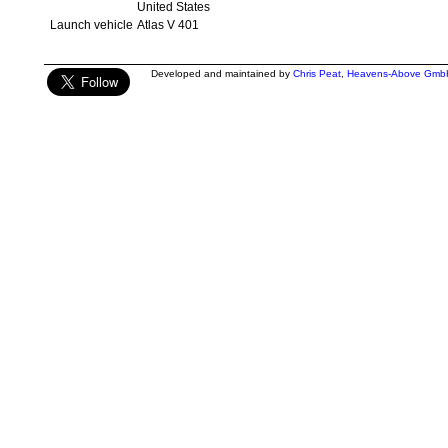
United States
Launch vehicle
Atlas V 401
Developed and maintained by
Chris Peat
,
Heavens-Above Gmb