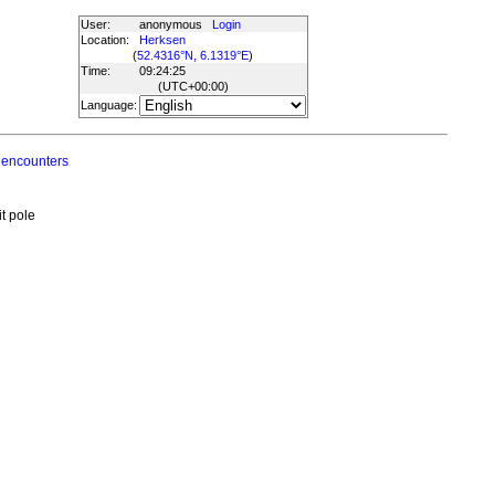
User:
anonymous
Login
Location:
Herksen
(
52.4316°N, 6.1319°E
)
Time:
09:24:25
(UTC
+00:00
)
Language:
 encounters