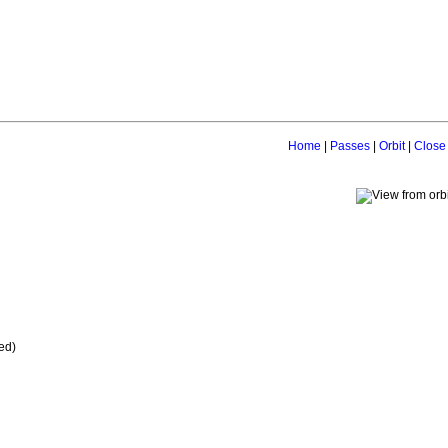
Home
|
Passes
|
Orbit
|
Close
ed)