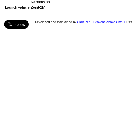
Kazakhstan
Launch vehicle
Zenit-2M
Developed and maintained by
Chris Peat
,
Heavens-Above GmbH
. Ple