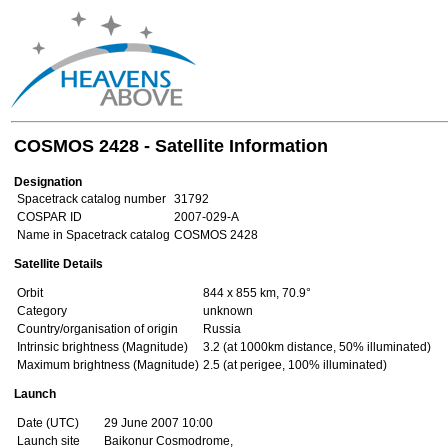
COSMOS 2428 - Satellite Information
Designation
Spacetrack catalog number
31792
COSPAR ID
2007-029-A
Name in Spacetrack catalog
COSMOS 2428
Satellite Details
Orbit
844 x 855 km, 70.9°
Category
unknown
Country/organisation of origin
Russia
Intrinsic brightness (Magnitude)
3.2 (at 1000km distance, 50% illuminated)
Maximum brightness (Magnitude)
2.5 (at perigee, 100% illuminated)
Launch
Date (UTC)
29 June 2007 10:00
Launch site
Baikonur Cosmodrome,