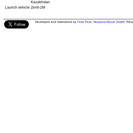
Kazakhstan
Launch vehicle
Zenit-2M
Developed and maintained by
Chris Peat
,
Heavens-Above GmbH
. Ple