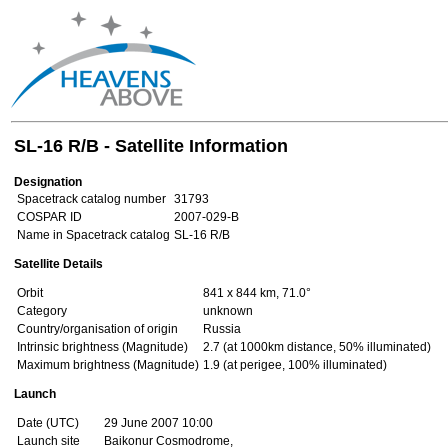
SL-16 R/B - Satellite Information
Designation
Spacetrack catalog number
31793
COSPAR ID
2007-029-B
Name in Spacetrack catalog
SL-16 R/B
Satellite Details
Orbit
841 x 844 km, 71.0°
Category
unknown
Country/organisation of origin
Russia
Intrinsic brightness (Magnitude)
2.7 (at 1000km distance, 50% illuminated)
Maximum brightness (Magnitude)
1.9 (at perigee, 100% illuminated)
Launch
Date (UTC)
29 June 2007 10:00
Launch site
Baikonur Cosmodrome,