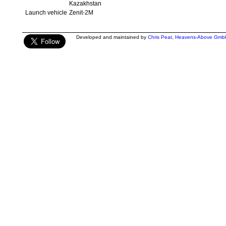
Kazakhstan
Launch vehicle
Zenit-2M
Developed and maintained by
Chris Peat
,
Heavens-Above Gmb