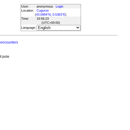
User:
anonymous
Login
Location:
Cuguron
(
43.0994°N, 0.5363°E
)
Time:
19:56:23
(UTC
+00:00
)
Language:
 encounters