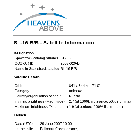
SL-16 R/B - Satellite Information
Designation
Spacetrack catalog number
31793
COSPAR ID
2007-029-B
Name in Spacetrack catalog
SL-16 R/B
Satellite Details
Orbit
841 x 844 km, 71.0°
Category
unknown
Country/organisation of origin
Russia
Intrinsic brightness (Magnitude)
2.7 (at 1000km distance, 50% illuminat
Maximum brightness (Magnitude)
1.9 (at perigee, 100% illuminated)
Launch
Date (UTC)
29 June 2007 10:00
Launch site
Baikonur Cosmodrome,