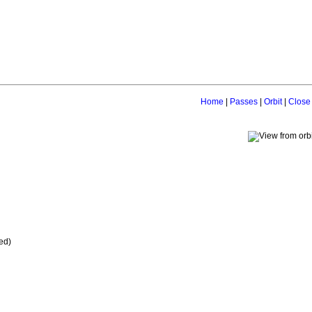
Home
|
Passes
|
Orbit
|
Close
ed)