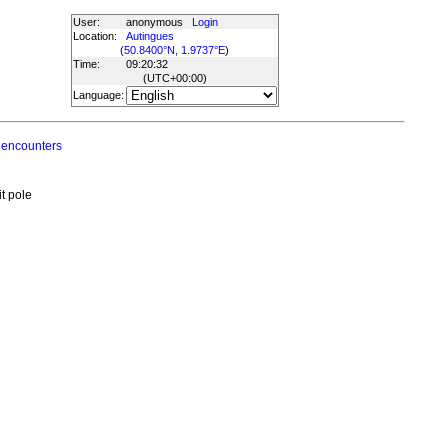
User:
anonymous
Login
Location:
Autingues
(
50.8400°N, 1.9737°E
)
Time:
09:20:32
(UTC
+00:00
)
Language:
 encounters