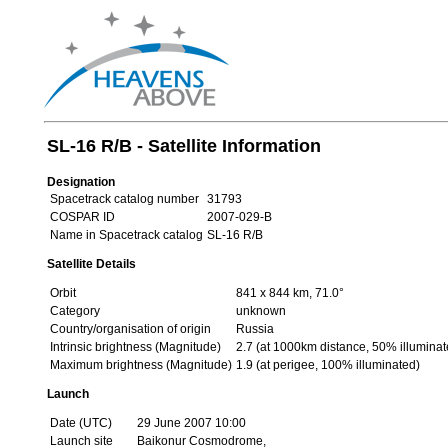
SL-16 R/B - Satellite Information
Designation
Spacetrack catalog number
31793
COSPAR ID
2007-029-B
Name in Spacetrack catalog
SL-16 R/B
Satellite Details
Orbit
841 x 844 km, 71.0°
Category
unknown
Country/organisation of origin
Russia
Intrinsic brightness (Magnitude)
2.7 (at 1000km distance, 50% illuminat
Maximum brightness (Magnitude)
1.9 (at perigee, 100% illuminated)
Launch
Date (UTC)
29 June 2007 10:00
Launch site
Baikonur Cosmodrome,