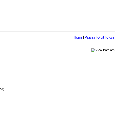
Home
|
Passes
|
Orbit
|
Close
ed)