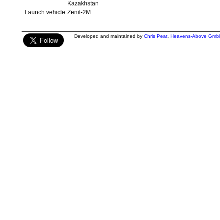
Kazakhstan
Launch vehicle
Zenit-2M
Developed and maintained by
Chris Peat
,
Heavens-Above Gmb