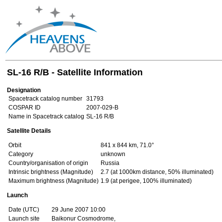
SL-16 R/B - Satellite Information
Designation
Spacetrack catalog number
31793
COSPAR ID
2007-029-B
Name in Spacetrack catalog
SL-16 R/B
Satellite Details
Orbit
841 x 844 km, 71.0°
Category
unknown
Country/organisation of origin
Russia
Intrinsic brightness (Magnitude)
2.7 (at 1000km distance, 50% illuminated)
Maximum brightness (Magnitude)
1.9 (at perigee, 100% illuminated)
Launch
Date (UTC)
29 June 2007 10:00
Launch site
Baikonur Cosmodrome,