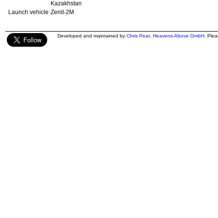
Kazakhstan
Launch vehicle
Zenit-2M
Developed and maintained by
Chris Peat
,
Heavens-Above GmbH
. Ple