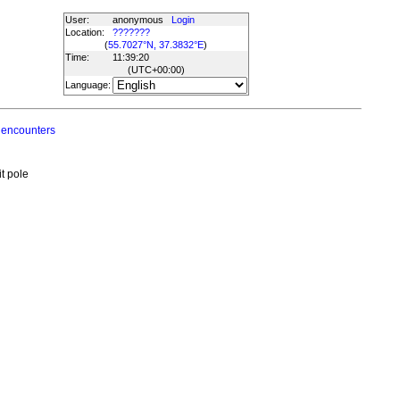
User:
anonymous
Login
Location:
???????
(
55.7027°N, 37.3832°E
)
Time:
11:39:20
(UTC
+00:00
)
Language:
 encounters