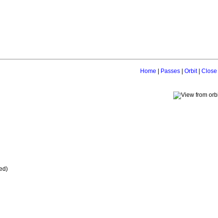
Home
|
Passes
|
Orbit
|
Close
ed)