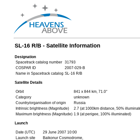
SL-16 R/B - Satellite Information
Designation
Spacetrack catalog number
31793
COSPAR ID
2007-029-B
Name in Spacetrack catalog
SL-16 R/B
Satellite Details
Orbit
841 x 844 km, 71.0°
Category
unknown
Country/organisation of origin
Russia
Intrinsic brightness (Magnitude)
2.7 (at 1000km distance, 50% illuminat
Maximum brightness (Magnitude)
1.9 (at perigee, 100% illuminated)
Launch
Date (UTC)
29 June 2007 10:00
Launch site
Baikonur Cosmodrome,