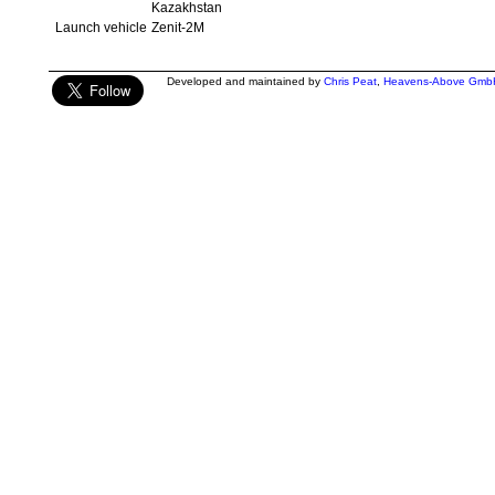
Kazakhstan
Launch vehicle
Zenit-2M
Developed and maintained by
Chris Peat
,
Heavens-Above Gmb