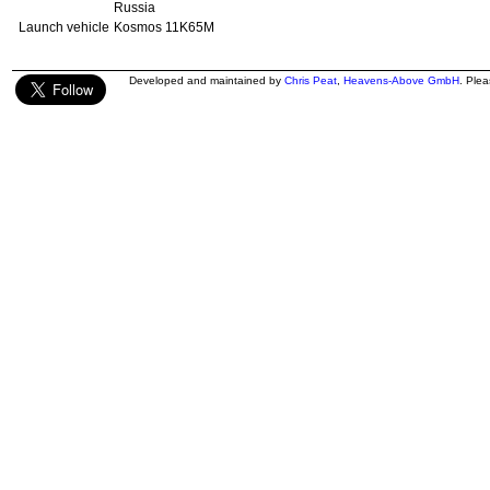
Russia
Launch vehicle
Kosmos 11K65M
Developed and maintained by
Chris Peat
,
Heavens-Above GmbH
. Ple