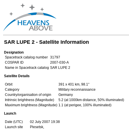
SAR LUPE 2 - Satellite Information
Designation
Spacetrack catalog number
31797
COSPAR ID
2007-030-A
Name in Spacetrack catalog
SAR LUPE 2
Satellite Details
Orbit
391 x 401 km, 98.1°
Category
Military reconnaissance
Country/organisation of origin
Germany
Intrinsic brightness (Magnitude)
5.2 (at 1000km distance, 50% illuminated)
Maximum brightness (Magnitude)
1.1 (at perigee, 100% illuminated)
Launch
Date (UTC)
02 July 2007 19:38
Launch site
Plesetsk,