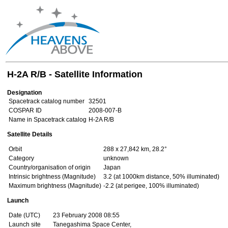
H-2A R/B - Satellite Information
Designation
Spacetrack catalog number
32501
COSPAR ID
2008-007-B
Name in Spacetrack catalog
H-2A R/B
Satellite Details
Orbit
288 x 27,842 km, 28.2°
Category
unknown
Country/organisation of origin
Japan
Intrinsic brightness (Magnitude)
3.2 (at 1000km distance, 50% illuminated)
Maximum brightness (Magnitude)
-2.2 (at perigee, 100% illuminated)
Launch
Date (UTC)
23 February 2008 08:55
Launch site
Tanegashima Space Center,