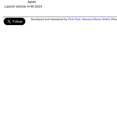
Japan
Launch vehicle
H-IIA 2024
Developed and maintained by
Chris Peat
,
Heavens-Above GmbH
. Ple