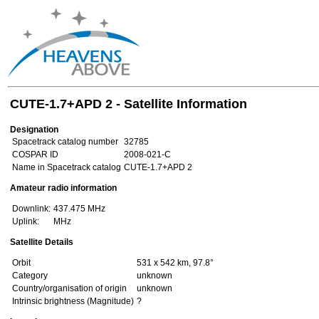
CUTE-1.7+APD 2 - Satellite Information
Designation
Spacetrack catalog number
32785
COSPAR ID
2008-021-C
Name in Spacetrack catalog
CUTE-1.7+APD 2
Amateur radio information
Downlink:
437.475 MHz
Uplink:
MHz
Satellite Details
Orbit
531 x 542 km, 97.8°
Category
unknown
Country/organisation of origin
unknown
Intrinsic brightness (Magnitude)
?