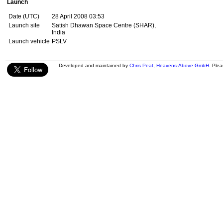
Launch
Date (UTC)
28 April 2008 03:53
Launch site
Satish Dhawan Space Centre (SHAR),
India
Launch vehicle
PSLV
Developed and maintained by
Chris Peat
,
Heavens-Above GmbH
. Ple