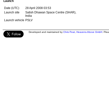
Launch
Date (UTC)
28 April 2008 03:53
Launch site
Satish Dhawan Space Centre (SHAR),
India
Launch vehicle
PSLV
Developed and maintained by
Chris Peat
,
Heavens-Above GmbH
. Ple