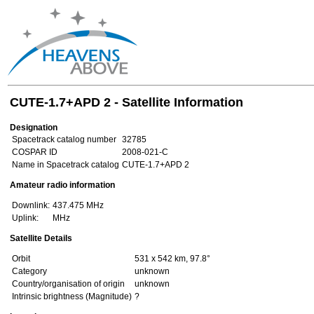
CUTE-1.7+APD 2 - Satellite Information
Designation
Spacetrack catalog number
32785
COSPAR ID
2008-021-C
Name in Spacetrack catalog
CUTE-1.7+APD 2
Amateur radio information
Downlink:
437.475 MHz
Uplink:
MHz
Satellite Details
Orbit
531 x 542 km, 97.8°
Category
unknown
Country/organisation of origin
unknown
Intrinsic brightness (Magnitude)
?