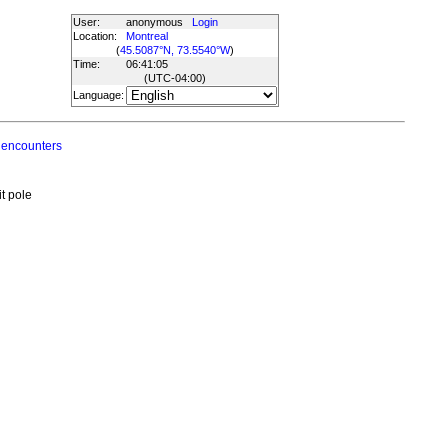
User:
anonymous
Login
Location:
Montreal
(
45.5087°N, 73.5540°W
)
Time:
06:41:05
(UTC
-04:00
)
Language:
 encounters