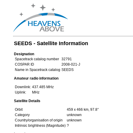
SEEDS - Satellite Information
Designation
Spacetrack catalog number
32791
COSPAR ID
2008-021-J
Name in Spacetrack catalog
SEEDS
Amateur radio information
Downlink:
437.485 MHz
Uplink:
MHz
Satellite Details
Orbit
459 x 466 km, 97.8°
Category
unknown
Country/organisation of origin
unknown
Intrinsic brightness (Magnitude)
?