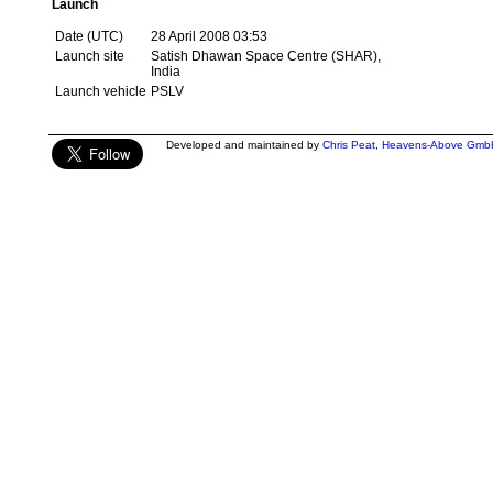
Launch
Date (UTC)
28 April 2008 03:53
Launch site
Satish Dhawan Space Centre (SHAR),
India
Launch vehicle
PSLV
Developed and maintained by
Chris Peat
,
Heavens-Above Gmb