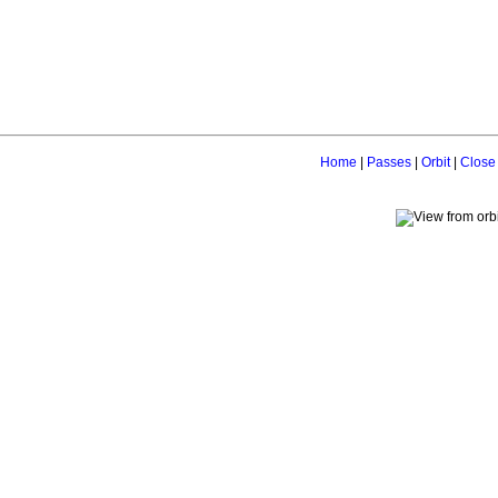
Home
|
Passes
|
Orbit
|
Close