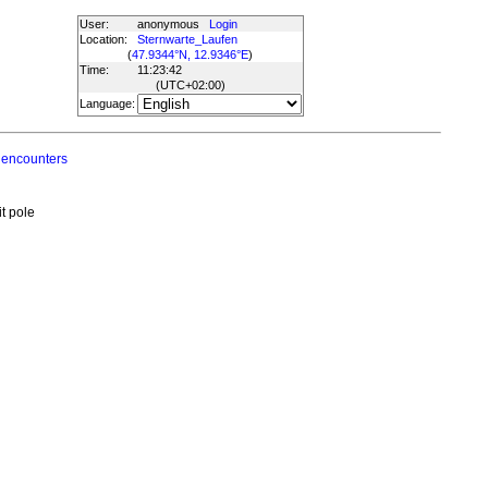
User:
anonymous
Login
Location:
Sternwarte_Laufen
(
47.9344°N, 12.9346°E
)
Time:
11:23:42
(UTC
+02:00
)
Language:
 encounters