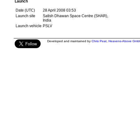
Launch
Date (UTC)
28 April 2008 03:53
Launch site
Satish Dhawan Space Centre (SHAR),
India
Launch vehicle
PSLV
Developed and maintained by
Chris Peat
,
Heavens-Above Gmb