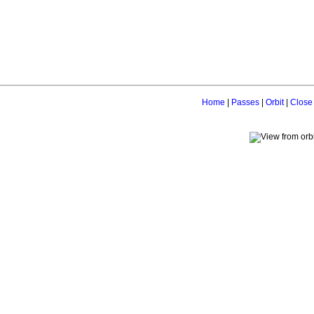
Home
|
Passes
|
Orbit
|
Close