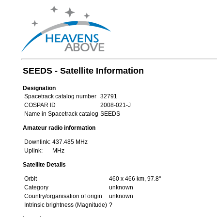
SEEDS - Satellite Information
Designation
Spacetrack catalog number
32791
COSPAR ID
2008-021-J
Name in Spacetrack catalog
SEEDS
Amateur radio information
Downlink:
437.485 MHz
Uplink:
MHz
Satellite Details
Orbit
460 x 466 km, 97.8°
Category
unknown
Country/organisation of origin
unknown
Intrinsic brightness (Magnitude)
?