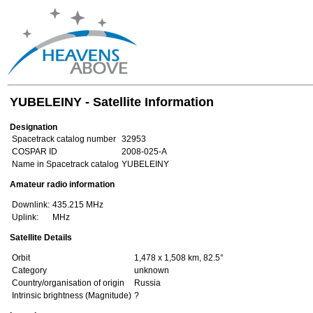
YUBELEINY - Satellite Information
Designation
Spacetrack catalog number
32953
COSPAR ID
2008-025-A
Name in Spacetrack catalog
YUBELEINY
Amateur radio information
Downlink:
435.215 MHz
Uplink:
MHz
Satellite Details
Orbit
1,478 x 1,508 km, 82.5°
Category
unknown
Country/organisation of origin
Russia
Intrinsic brightness (Magnitude)
?