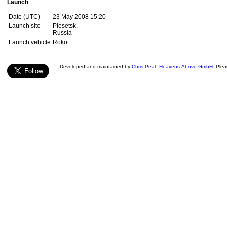
Launch
Date (UTC)
23 May 2008 15:20
Launch site
Plesetsk,
Russia
Launch vehicle
Rokot
Developed and maintained by
Chris Peat
,
Heavens-Above GmbH
. Ple