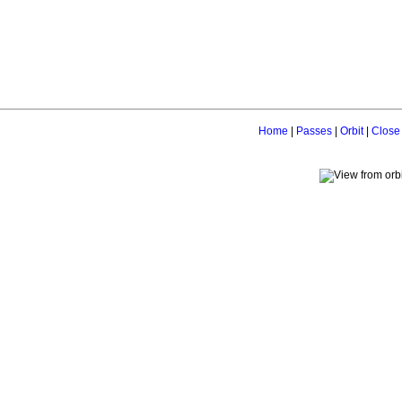
Home
|
Passes
|
Orbit
|
Close