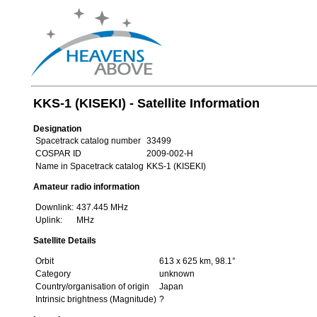
KKS-1 (KISEKI) - Satellite Information
Designation
Spacetrack catalog number
33499
COSPAR ID
2009-002-H
Name in Spacetrack catalog
KKS-1 (KISEKI)
Amateur radio information
Downlink:
437.445 MHz
Uplink:
MHz
Satellite Details
Orbit
613 x 625 km, 98.1°
Category
unknown
Country/organisation of origin
Japan
Intrinsic brightness (Magnitude)
?