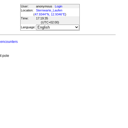
User:
anonymous
Login
Location:
Sternwarte_Laufen
(
47.9344°N, 12.9346°E
)
Time:
17:19:35
(UTC
+02:00
)
Language:
 encounters