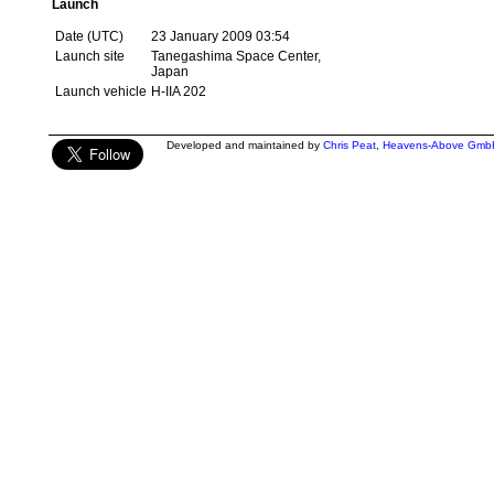
Launch
Date (UTC)
23 January 2009 03:54
Launch site
Tanegashima Space Center,
Japan
Launch vehicle
H-IIA 202
Developed and maintained by
Chris Peat
,
Heavens-Above Gmb