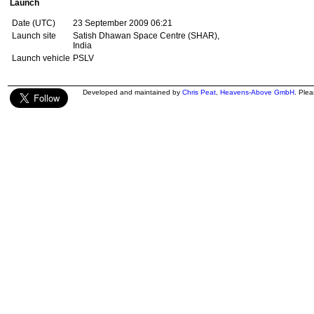
Launch
Date (UTC)
23 September 2009 06:21
Launch site
Satish Dhawan Space Centre (SHAR),
India
Launch vehicle
PSLV
Developed and maintained by
Chris Peat
,
Heavens-Above GmbH
. Ple