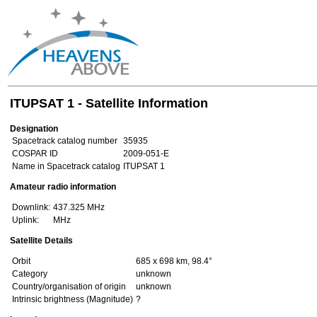
ITUPSAT 1 - Satellite Information
Designation
Spacetrack catalog number
35935
COSPAR ID
2009-051-E
Name in Spacetrack catalog
ITUPSAT 1
Amateur radio information
Downlink:
437.325 MHz
Uplink:
MHz
Satellite Details
Orbit
685 x 698 km, 98.4°
Category
unknown
Country/organisation of origin
unknown
Intrinsic brightness (Magnitude)
?