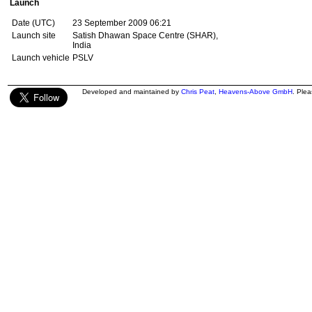
Launch
Date (UTC)
23 September 2009 06:21
Launch site
Satish Dhawan Space Centre (SHAR),
India
Launch vehicle
PSLV
Developed and maintained by
Chris Peat
,
Heavens-Above GmbH
. Ple