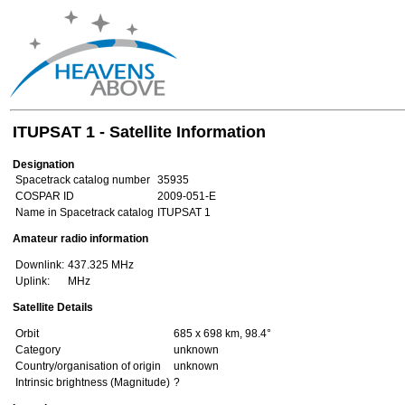
ITUPSAT 1 - Satellite Information
Designation
Spacetrack catalog number
35935
COSPAR ID
2009-051-E
Name in Spacetrack catalog
ITUPSAT 1
Amateur radio information
Downlink:
437.325 MHz
Uplink:
MHz
Satellite Details
Orbit
685 x 698 km, 98.4°
Category
unknown
Country/organisation of origin
unknown
Intrinsic brightness (Magnitude)
?