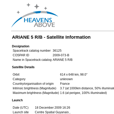
ARIANE 5 R/B - Satellite Information
Designation
Spacetrack catalog number
36125
COSPAR ID
2009-073-B
Name in Spacetrack catalog
ARIANE 5 R/B
Satellite Details
Orbit
614 x 648 km, 98.0°
Category
unknown
Country/organisation of origin
France
Intrinsic brightness (Magnitude)
3.7 (at 1000km distance, 50% illuminat
Maximum brightness (Magnitude)
1.6 (at perigee, 100% illuminated)
Launch
Date (UTC)
18 December 2009 16:26
Launch site
Centre Spatial Guyanais ,