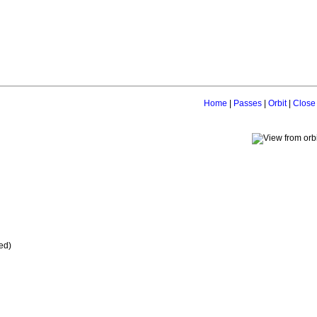
Home
|
Passes
|
Orbit
|
Close
ed)