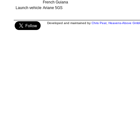
French Guiana
Launch vehicle
Ariane 5GS
Developed and maintained by
Chris Peat
,
Heavens-Above Gmb