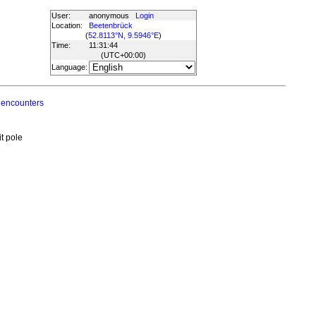
User:
anonymous
Login
Location:
Beetenbrück
(
52.8113°N, 9.5946°E
)
Time:
11:31:44
(UTC
+00:00
)
Language:
 encounters