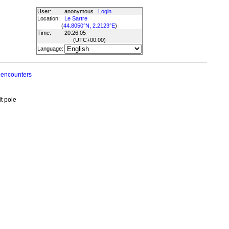
User:
anonymous
Login
Location:
Le Sartre
(
44.8050°N, 2.2123°E
)
Time:
20:26:05
(UTC
+00:00
)
Language:
 encounters