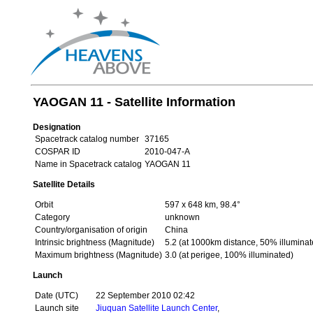
YAOGAN 11 - Satellite Information
Designation
Spacetrack catalog number
37165
COSPAR ID
2010-047-A
Name in Spacetrack catalog
YAOGAN 11
Satellite Details
Orbit
597 x 648 km, 98.4°
Category
unknown
Country/organisation of origin
China
Intrinsic brightness (Magnitude)
5.2 (at 1000km distance, 50% illuminat
Maximum brightness (Magnitude)
3.0 (at perigee, 100% illuminated)
Launch
Date (UTC)
22 September 2010 02:42
Launch site
Jiuquan Satellite Launch Center
,