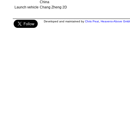
China
Launch vehicle
Chang Zheng 2D
Developed and maintained by
Chris Peat
,
Heavens-Above Gmb