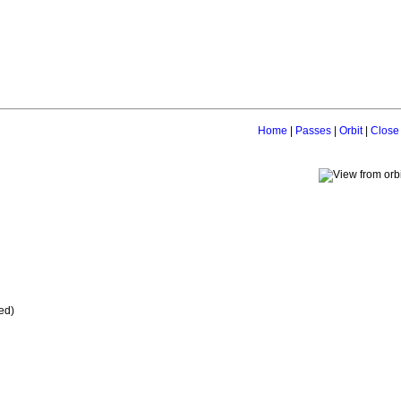
Home
|
Passes
|
Orbit
|
Close
ed)