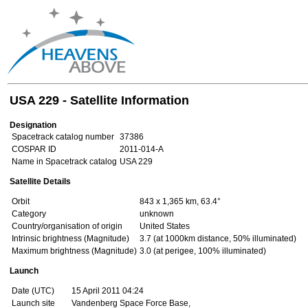
USA 229 - Satellite Information
Designation
Spacetrack catalog number
37386
COSPAR ID
2011-014-A
Name in Spacetrack catalog
USA 229
Satellite Details
Orbit
843 x 1,365 km, 63.4°
Category
unknown
Country/organisation of origin
United States
Intrinsic brightness (Magnitude)
3.7 (at 1000km distance, 50% illuminated)
Maximum brightness (Magnitude)
3.0 (at perigee, 100% illuminated)
Launch
Date (UTC)
15 April 2011 04:24
Launch site
Vandenberg Space Force Base,