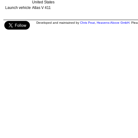
United States
Launch vehicle
Atlas V 411
Developed and maintained by
Chris Peat
,
Heavens-Above GmbH
. Ple