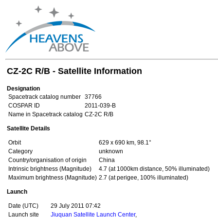
CZ-2C R/B - Satellite Information
Designation
Spacetrack catalog number
37766
COSPAR ID
2011-039-B
Name in Spacetrack catalog
CZ-2C R/B
Satellite Details
Orbit
629 x 690 km, 98.1°
Category
unknown
Country/organisation of origin
China
Intrinsic brightness (Magnitude)
4.7 (at 1000km distance, 50% illuminated)
Maximum brightness (Magnitude)
2.7 (at perigee, 100% illuminated)
Launch
Date (UTC)
29 July 2011 07:42
Launch site
Jiuquan Satellite Launch Center
,