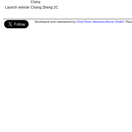
China
Launch vehicle
Chang Zheng 2C
Developed and maintained by
Chris Peat
,
Heavens-Above GmbH
. Ple