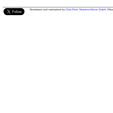
Developed and maintained by
Chris Peat
,
Heavens-Above GmbH
. Ple