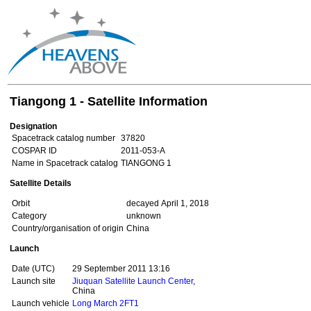
Tiangong 1 - Satellite Information
Designation
Spacetrack catalog number
37820
COSPAR ID
2011-053-A
Name in Spacetrack catalog
TIANGONG 1
Satellite Details
Orbit
decayed April 1, 2018
Category
unknown
Country/organisation of origin
China
Launch
Date (UTC)
29 September 2011 13:16
Launch site
Jiuquan Satellite Launch Center
,
China
Launch vehicle
Long March 2FT1