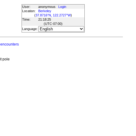
User:
anonymous
Login
Location:
Berkeley
(
37.8716°N, 122.2727°W
)
Time:
21:18:25
(UTC
-07:00
)
Language:
 encounters