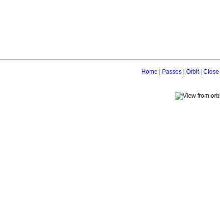
Home
|
Passes
|
Orbit
|
Close