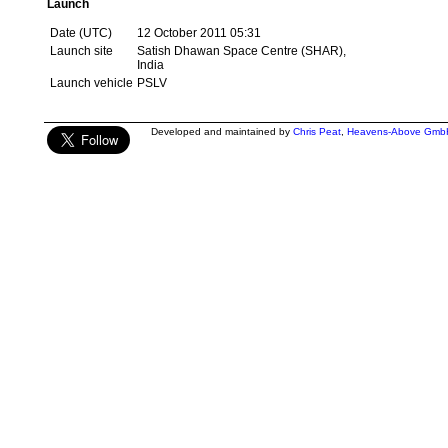
Launch
Date (UTC)
12 October 2011 05:31
Launch site
Satish Dhawan Space Centre (SHAR),
India
Launch vehicle
PSLV
Developed and maintained by
Chris Peat
,
Heavens-Above Gmb