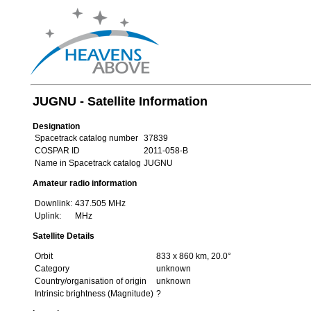
JUGNU - Satellite Information
Designation
Spacetrack catalog number
37839
COSPAR ID
2011-058-B
Name in Spacetrack catalog
JUGNU
Amateur radio information
Downlink:
437.505 MHz
Uplink:
MHz
Satellite Details
Orbit
833 x 860 km, 20.0°
Category
unknown
Country/organisation of origin
unknown
Intrinsic brightness (Magnitude)
?