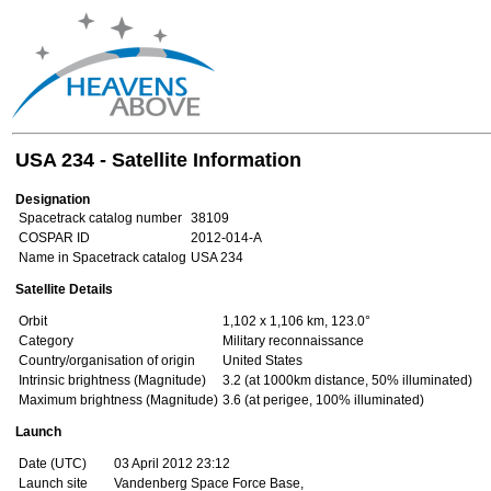
USA 234 - Satellite Information
Designation
Spacetrack catalog number
38109
COSPAR ID
2012-014-A
Name in Spacetrack catalog
USA 234
Satellite Details
Orbit
1,102 x 1,106 km, 123.0°
Category
Military reconnaissance
Country/organisation of origin
United States
Intrinsic brightness (Magnitude)
3.2 (at 1000km distance, 50% illuminated)
Maximum brightness (Magnitude)
3.6 (at perigee, 100% illuminated)
Launch
Date (UTC)
03 April 2012 23:12
Launch site
Vandenberg Space Force Base,