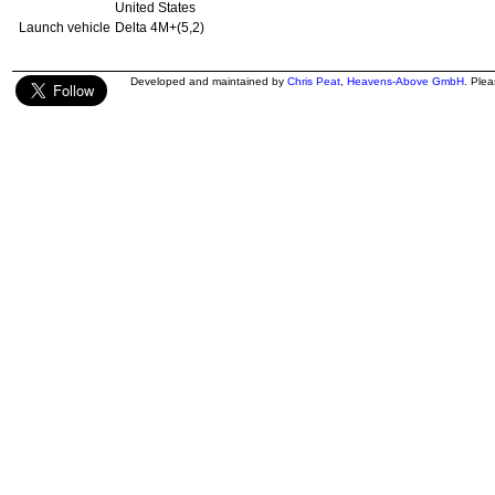
United States
Launch vehicle
Delta 4M+(5,2)
Developed and maintained by
Chris Peat
,
Heavens-Above GmbH
. Ple