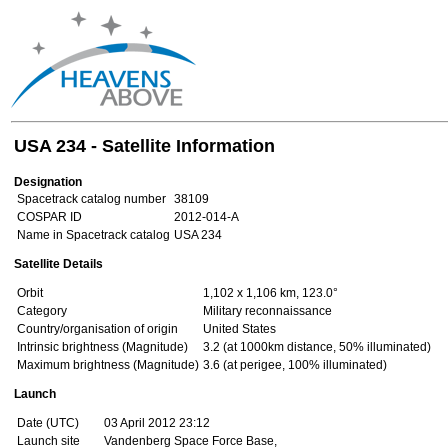
USA 234 - Satellite Information
Designation
Spacetrack catalog number
38109
COSPAR ID
2012-014-A
Name in Spacetrack catalog
USA 234
Satellite Details
Orbit
1,102 x 1,106 km, 123.0°
Category
Military reconnaissance
Country/organisation of origin
United States
Intrinsic brightness (Magnitude)
3.2 (at 1000km distance, 50% illuminated)
Maximum brightness (Magnitude)
3.6 (at perigee, 100% illuminated)
Launch
Date (UTC)
03 April 2012 23:12
Launch site
Vandenberg Space Force Base,