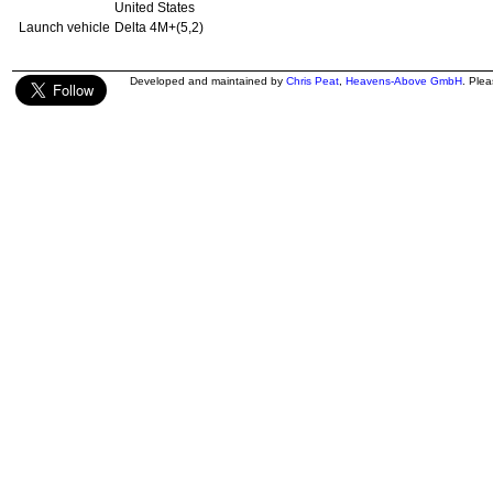
United States
Launch vehicle
Delta 4M+(5,2)
Developed and maintained by
Chris Peat
,
Heavens-Above GmbH
. Ple