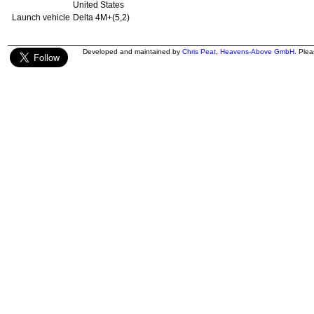
United States
Launch vehicle
Delta 4M+(5,2)
Developed and maintained by
Chris Peat
,
Heavens-Above GmbH
. Ple