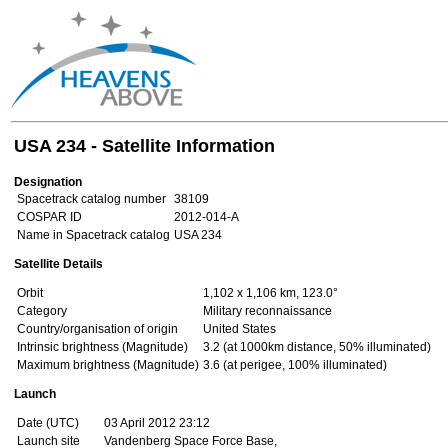
USA 234 - Satellite Information
Designation
Spacetrack catalog number
38109
COSPAR ID
2012-014-A
Name in Spacetrack catalog
USA 234
Satellite Details
Orbit
1,102 x 1,106 km, 123.0°
Category
Military reconnaissance
Country/organisation of origin
United States
Intrinsic brightness (Magnitude)
3.2 (at 1000km distance, 50% illuminated)
Maximum brightness (Magnitude)
3.6 (at perigee, 100% illuminated)
Launch
Date (UTC)
03 April 2012 23:12
Launch site
Vandenberg Space Force Base,