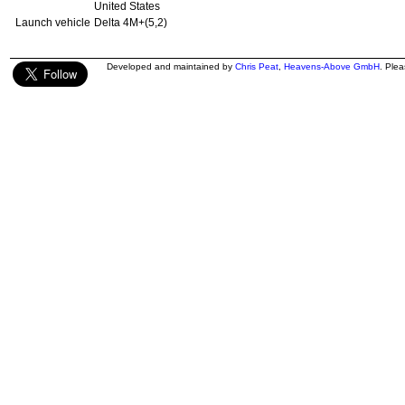
United States
Launch vehicle
Delta 4M+(5,2)
Developed and maintained by
Chris Peat
,
Heavens-Above GmbH
. Ple