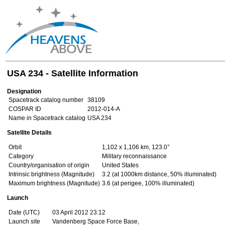
USA 234 - Satellite Information
Designation
Spacetrack catalog number
38109
COSPAR ID
2012-014-A
Name in Spacetrack catalog
USA 234
Satellite Details
Orbit
1,102 x 1,106 km, 123.0°
Category
Military reconnaissance
Country/organisation of origin
United States
Intrinsic brightness (Magnitude)
3.2 (at 1000km distance, 50% illuminated)
Maximum brightness (Magnitude)
3.6 (at perigee, 100% illuminated)
Launch
Date (UTC)
03 April 2012 23:12
Launch site
Vandenberg Space Force Base,