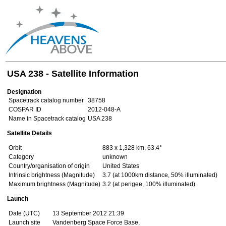
USA 238 - Satellite Information
Designation
Spacetrack catalog number
38758
COSPAR ID
2012-048-A
Name in Spacetrack catalog
USA 238
Satellite Details
Orbit
883 x 1,328 km, 63.4°
Category
unknown
Country/organisation of origin
United States
Intrinsic brightness (Magnitude)
3.7 (at 1000km distance, 50% illuminated)
Maximum brightness (Magnitude)
3.2 (at perigee, 100% illuminated)
Launch
Date (UTC)
13 September 2012 21:39
Launch site
Vandenberg Space Force Base,