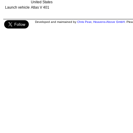
United States
Launch vehicle
Atlas V 401
Developed and maintained by
Chris Peat
,
Heavens-Above GmbH
. Ple