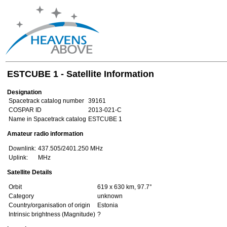
ESTCUBE 1 - Satellite Information
Designation
Spacetrack catalog number
39161
COSPAR ID
2013-021-C
Name in Spacetrack catalog
ESTCUBE 1
Amateur radio information
Downlink:
437.505/2401.250 MHz
Uplink:
MHz
Satellite Details
Orbit
619 x 630 km, 97.7°
Category
unknown
Country/organisation of origin
Estonia
Intrinsic brightness (Magnitude)
?