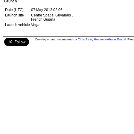
Launch
Date (UTC)
07 May 2013 02:06
Launch site
Centre Spatial Guyanais ,
French Guiana
Launch vehicle
Vega
Developed and maintained by
Chris Peat
,
Heavens-Above GmbH
. Ple