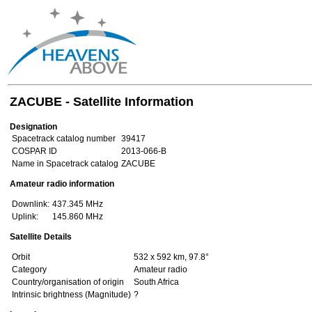
ZACUBE - Satellite Information
Designation
Spacetrack catalog number
39417
COSPAR ID
2013-066-B
Name in Spacetrack catalog
ZACUBE
Amateur radio information
Downlink:
437.345 MHz
Uplink:
145.860 MHz
Satellite Details
Orbit
532 x 592 km, 97.8°
Category
Amateur radio
Country/organisation of origin
South Africa
Intrinsic brightness (Magnitude)
?