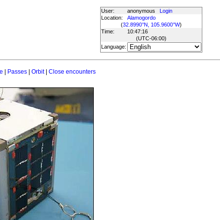
User:
anonymous
Login
Location:
Alamogordo
(
32.8990°N, 105.9600°W
)
Time:
10:47:16
(UTC
-06:00
)
Language:
e
|
Passes
|
Orbit
|
Close encounters