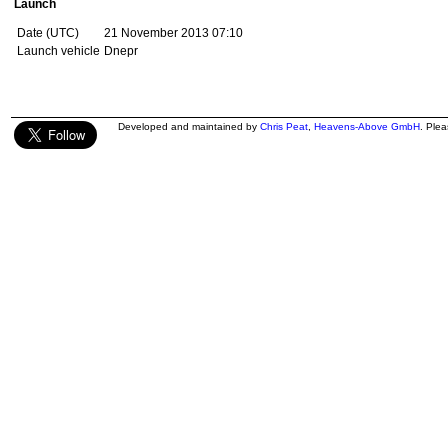
Launch
Date (UTC)
21 November 2013 07:10
Launch vehicle
Dnepr
Developed and maintained by
Chris Peat
,
Heavens-Above GmbH
. Ple