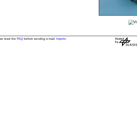
ase read the
FAQ
before sending e-mail.
Imprint
.