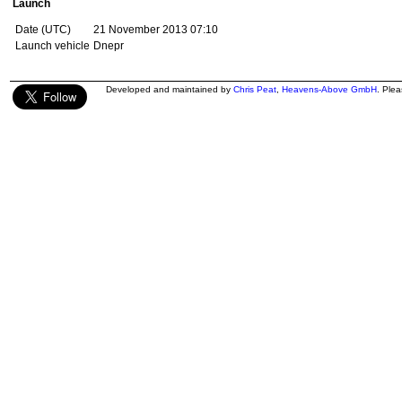
Launch
Date (UTC)
21 November 2013 07:10
Launch vehicle
Dnepr
Developed and maintained by
Chris Peat
,
Heavens-Above GmbH
. Ple