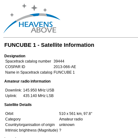
FUNCUBE 1 - Satellite Information
Designation
Spacetrack catalog number
39444
COSPAR ID
2013-066-AE
Name in Spacetrack catalog
FUNCUBE 1
Amateur radio information
Downlink:
145.950 MHz USB
Uplink:
435.140 MHz LSB
Satellite Details
Orbit
510 x 561 km, 97.8°
Category
Amateur radio
Country/organisation of origin
unknown
Intrinsic brightness (Magnitude)
?