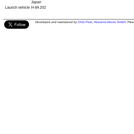
Japan
Launch vehicle
H-IIA 202
Developed and maintained by
Chris Peat
,
Heavens-Above GmbH
. Ple