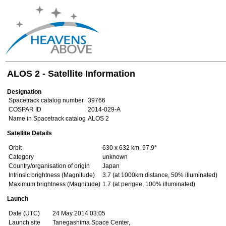
ALOS 2 - Satellite Information
Designation
Spacetrack catalog number
39766
COSPAR ID
2014-029-A
Name in Spacetrack catalog
ALOS 2
Satellite Details
Orbit
630 x 632 km, 97.9°
Category
unknown
Country/organisation of origin
Japan
Intrinsic brightness (Magnitude)
3.7 (at 1000km distance, 50% illuminated)
Maximum brightness (Magnitude)
1.7 (at perigee, 100% illuminated)
Launch
Date (UTC)
24 May 2014 03:05
Launch site
Tanegashima Space Center,