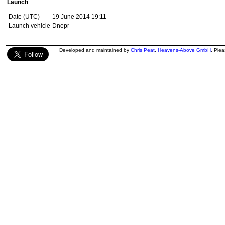
Launch
Date (UTC)
19 June 2014 19:11
Launch vehicle
Dnepr
Developed and maintained by
Chris Peat
,
Heavens-Above GmbH
. Ple