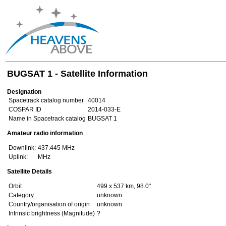
BUGSAT 1 - Satellite Information
Designation
Spacetrack catalog number
40014
COSPAR ID
2014-033-E
Name in Spacetrack catalog
BUGSAT 1
Amateur radio information
Downlink:
437.445 MHz
Uplink:
MHz
Satellite Details
Orbit
499 x 537 km, 98.0°
Category
unknown
Country/organisation of origin
unknown
Intrinsic brightness (Magnitude)
?